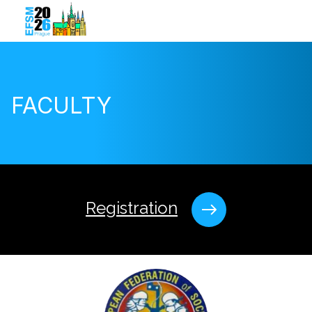
FACULTY
Registration