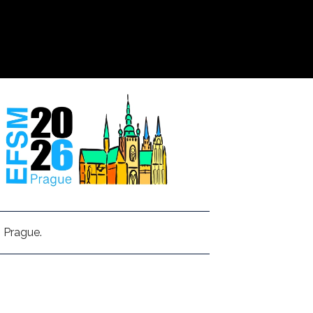
 Prague.