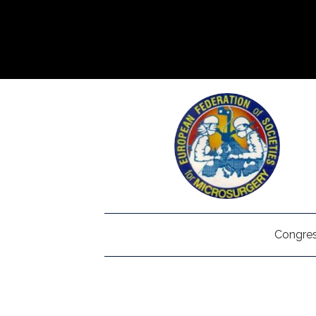
Congres