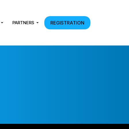
PARTNERS
REGISTRATION