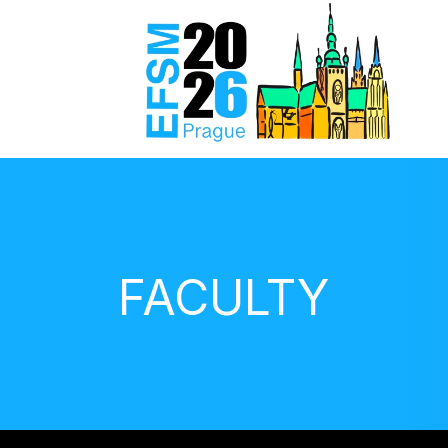
FACULTY