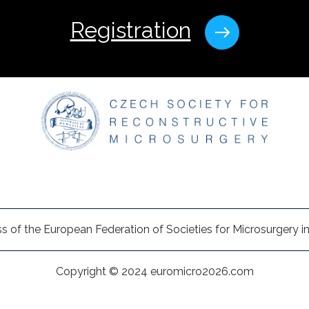
Registration
s of the European Federation of Societies for Microsurgery in
Copyright © 2024 euromicro2026.com