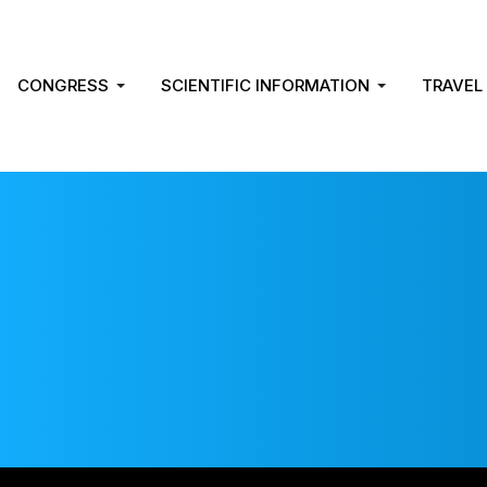
CONGRESS
SCIENTIFIC INFORMATION
TRAVEL