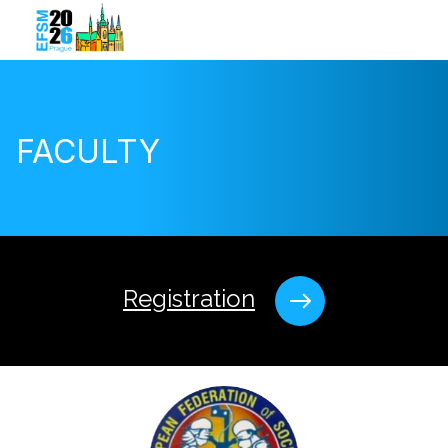
FACULTY
Registration