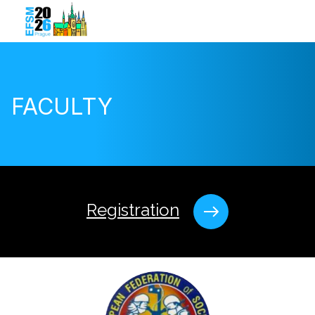
FACULTY
Registration