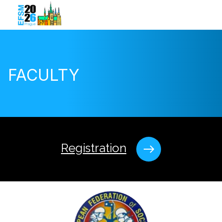
FACULTY
Registration