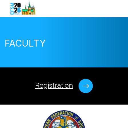
FACULTY
Registration