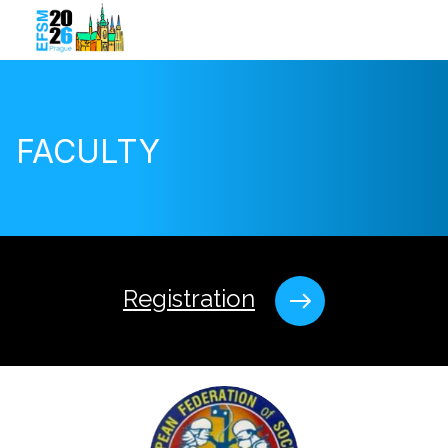
FACULTY
Registration