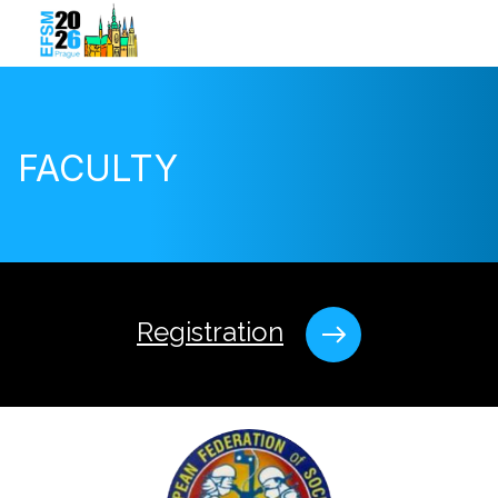
FACULTY
Registration