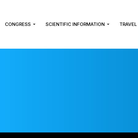
CONGRESS
SCIENTIFIC INFORMATION
TRAVEL