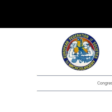
Congres