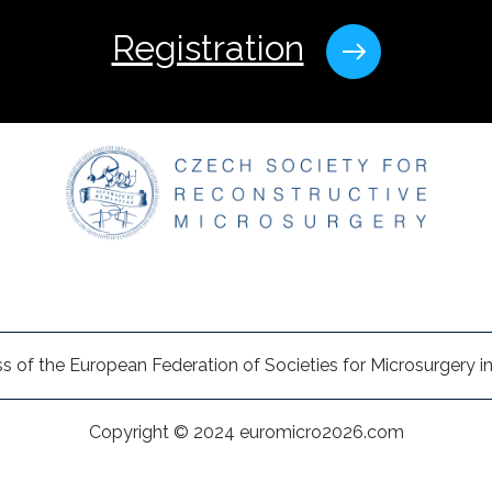
Registration
s of the European Federation of Societies for Microsurgery in
Copyright © 2024 euromicro2026.com