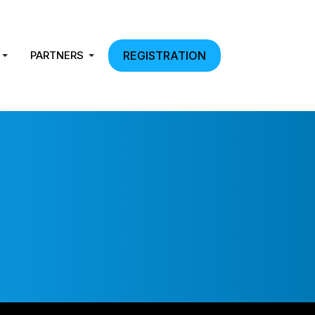
PARTNERS
REGISTRATION