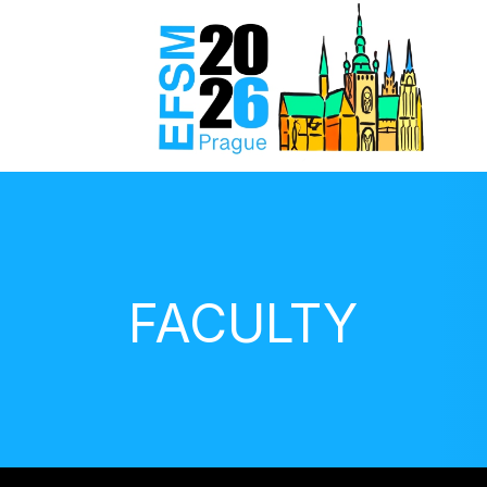
FACULTY