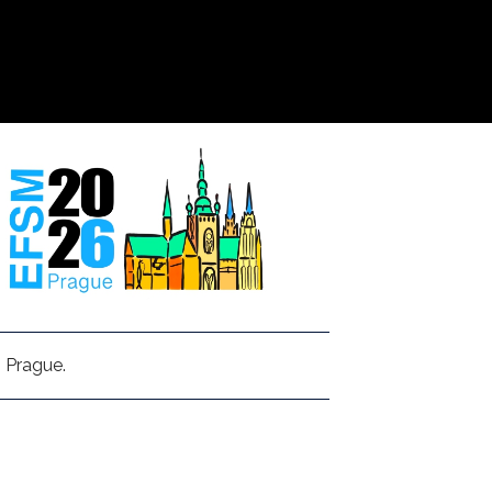
 Prague.