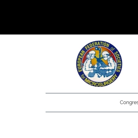
Congres