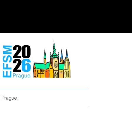
 Prague.