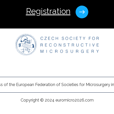
Registration
s of the European Federation of Societies for Microsurgery in
Copyright © 2024 euromicro2026.com