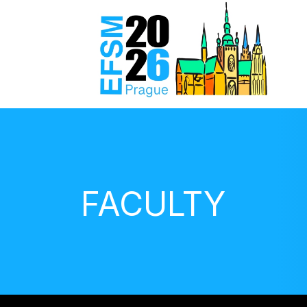
FACULTY