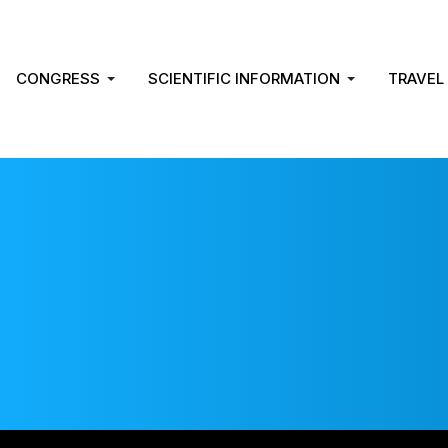
CONGRESS
SCIENTIFIC INFORMATION
TRAVEL