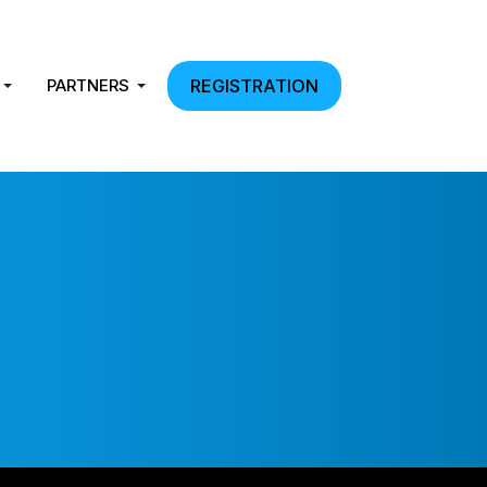
PARTNERS
REGISTRATION