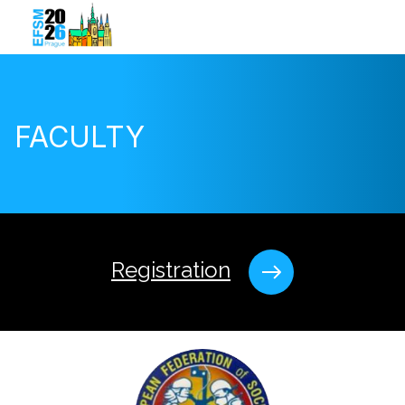
FACULTY
Registration