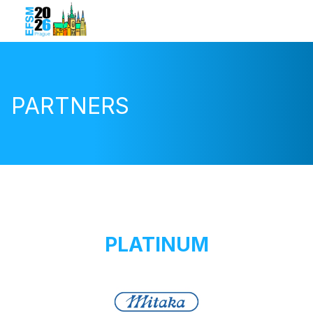
PARTNERS
PLATINUM