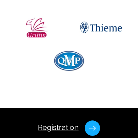
Registration