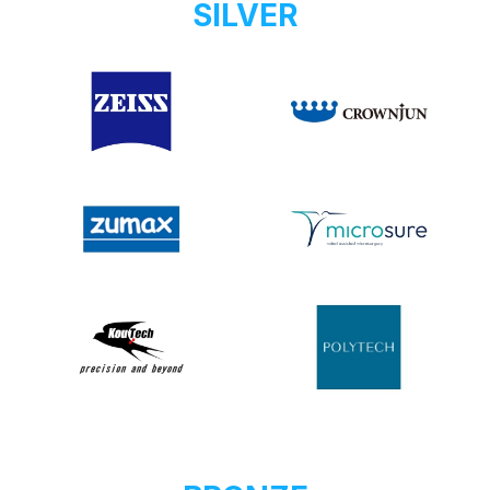
SILVER