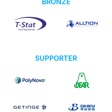
BRONZE
SUPPORTER