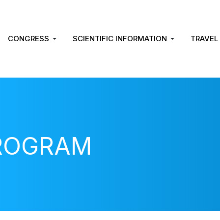
CONGRESS
SCIENTIFIC INFORMATION
TRAVEL
PROGRAM