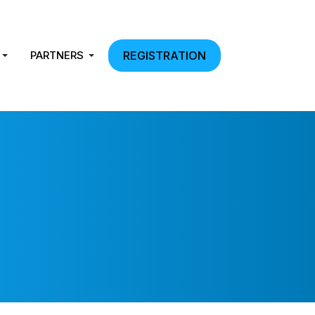
PARTNERS
REGISTRATION