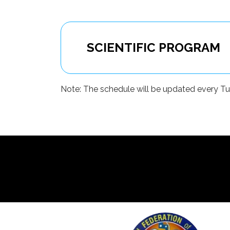
SCIENTIFIC PROGRAM
Note: The schedule will be updated every Tuesd