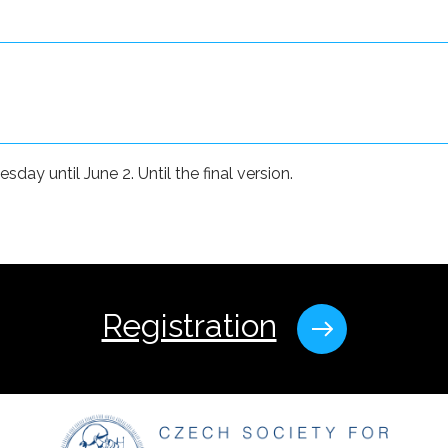
ay until June 2. Until the final version.
Registration