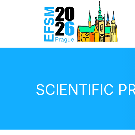
SCIENTIFIC 