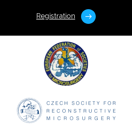
Registration