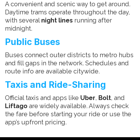
A convenient and scenic way to get around.
Daytime trams operate throughout the day,
with several
night lines
running after
midnight.
Public Buses
Buses connect outer districts to metro hubs
and fill gaps in the network. Schedules and
route info are available citywide.
Taxis and Ride-Sharing
Official taxis and apps like
Uber
,
Bolt
, and
Liftago
are widely available. Always check
the fare before starting your ride or use the
app’s upfront pricing.