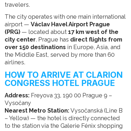
travelers.
The city operates with one main international
airport —
Václav Havel Airport Prague
(PRG)
— located about
17 km west of the
city center
. Prague has
direct flights from
over 150 destinations
in Europe, Asia, and
the Middle East, served by more than 60
airlines.
HOW TO ARRIVE AT CLARION
CONGRESS HOTEL PRAGUE
Address:
Freyova 33, 190 00 Prague 9 –
Vysočany
Nearest Metro Station:
Vysočanská (Line B
– Yellow) — the hotel is directly connected
to the station via the Galerie Fénix shopping