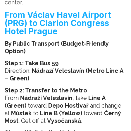
center.
From Václav Havel Airport
(PRG) to Clarion Congress
Hotel Prague
By Public Transport (Budget-Friendly
Option)
Step 1: Take Bus 59
Direction:
Nádraží Veleslavín (Metro Line A
– Green)
Step 2: Transfer to the Metro
From
Nádraží Veleslavín
, take
Line A
(Green)
toward
Depo Hostivař
and change
at
Můstek
to
Line B (Yellow)
toward
Černý
Most
. Get off at
Vysočanská
.