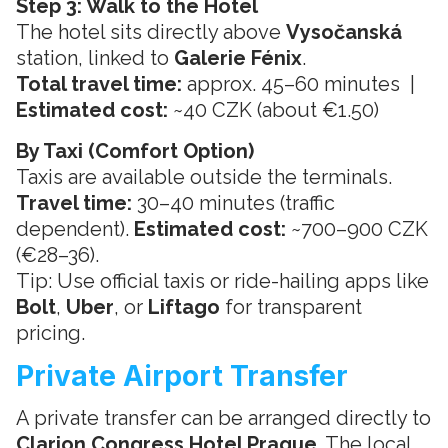
Step 3: Walk to the Hotel
The hotel sits directly above
Vysočanská
station, linked to
Galerie Fénix
.
Total travel time:
approx. 45–60 minutes |
Estimated cost:
~40 CZK (about €1.50)
By Taxi (Comfort Option)
Taxis are available outside the terminals.
Travel time:
30–40 minutes (traffic
dependent).
Estimated cost:
~700–900 CZK
(€28–36).
Tip: Use official taxis or ride-hailing apps like
Bolt
,
Uber
, or
Liftago
for transparent
pricing.
Private Airport Transfer
A private transfer can be arranged directly to
Clarion Congress Hotel Prague
. The local