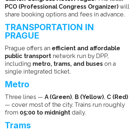
PCO (Professional Congress Organizer)
will
share booking options and fees in advance.
TRANSPORTATION IN
PRAGUE
Prague offers an
efficient and affordable
public transport
network run by DPP,
including
metro, trams, and buses
on a
single integrated ticket.
Metro
Three lines —
A (Green)
,
B (Yellow)
,
C (Red)
— cover most of the city. Trains run roughly
from
05:00 to midnight
daily.
Trams