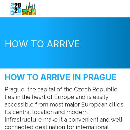
HOW TO ARRIVE
HOW TO ARRIVE IN PRAGUE
Prague, the capital of the Czech Republic,
lies in the heart of Europe and is easily
accessible from most major European cities.
Its central location and modern
infrastructure make it a convenient and well-
connected destination for international